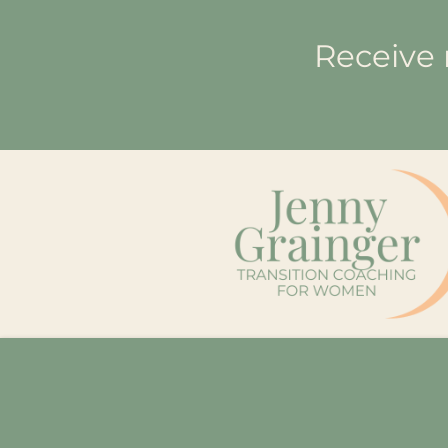
Receive 