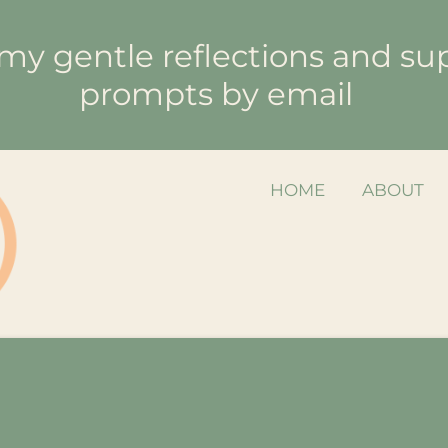
my gentle reflections and su
prompts by email
HOME
ABOUT