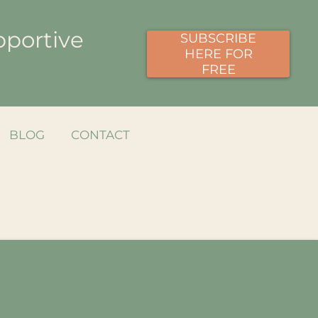
pportive
SUBSCRIBE
HERE FOR
FREE
BLOG
CONTACT